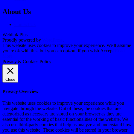
About Us
Contact Us
Weblink Plus
Proudly powered by
WordPress
.
This website uses cookies to improve your experience. We'll assume
you're ok with this, but you can opt-out if you wish.
Accept
Read
More
Privacy & Cookies Policy
Close
Privacy Overview
This website uses cookies to improve your experience while you
navigate through the website. Out of these, the cookies that are
categorized as necessary are stored on your browser as they are
essential for the working of basic functionalities of the website. We
also use third-party cookies that help us analyze and understand how
you use this website. These cookies will be stored in your browser