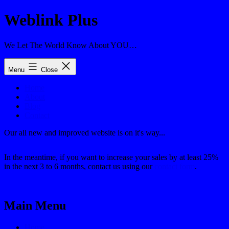
Skip
Weblink Plus
to
content
We Let The World Know About YOU…
Menu
Close
Home
About
Blog
Contact
Our all new and improved website is on it's way...
In the meantime, if you want to increase your sales by at least 25%
in the next 3 to 6 months, contact us using our
contact form
.
Main Menu
Home